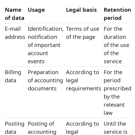
Name
Usage
Legal basis
Retention
of data
period
E-mail
Identification,
Terms of use
For the
address
notification
of the page
duration
of important
of the use
account
of the
events
service
Billing
Preparation
According to
For the
data
of accounting
legal
period
documents
requirements
prescribed
by the
relevant
law
Posting
Posting of
According to
Until the
data
accounting
legal
service is