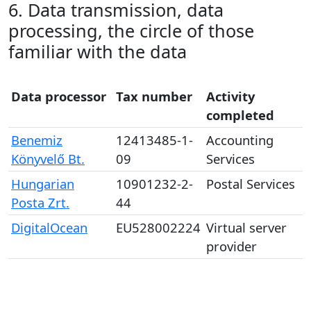
6. Data transmission, data
processing, the circle of those
familiar with the data
Data processor
Tax number
Activity
completed
Benemiz
12413485-1-
Accounting
Könyvelő Bt.
09
Services
Hungarian
10901232-2-
Postal Services
Posta Zrt.
44
DigitalOcean
EU528002224
Virtual server
provider