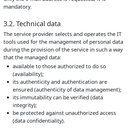
mandatory.
3.2. Technical data
The service provider selects and operates the IT
tools used for the management of personal data
during the provision of the service in such a way
that the managed data:
available to those authorized to do so
(availability);
its authenticity and authentication are
ensured (authenticity of data management);
its immutability can be verified (data
integrity);
be protected against unauthorized access
(data confidentiality).