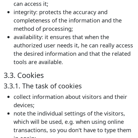
can access it;
integrity: protects the accuracy and
completeness of the information and the
method of processing;
availability: it ensures that when the
authorized user needs it, he can really access
the desired information and that the related
tools are available.
3.3. Cookies
3.3.1. The task of cookies
collect information about visitors and their
devices;
note the individual settings of the visitors,
which will be used, e.g. when using online
transactions, so you don't have to type them