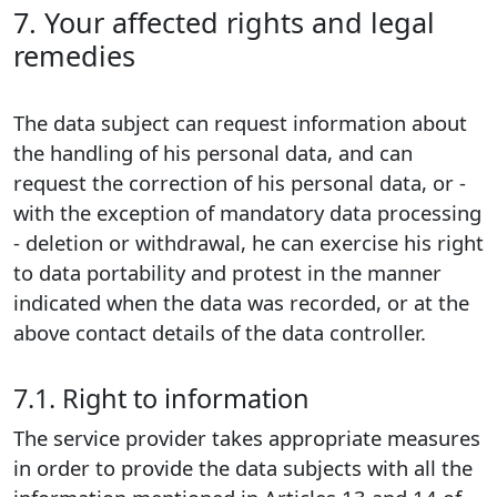
7. Your affected rights and legal
remedies
The data subject can request information about
the handling of his personal data, and can
request the correction of his personal data, or -
with the exception of mandatory data processing
- deletion or withdrawal, he can exercise his right
to data portability and protest in the manner
indicated when the data was recorded, or at the
above contact details of the data controller.
7.1. Right to information
The service provider takes appropriate measures
in order to provide the data subjects with all the