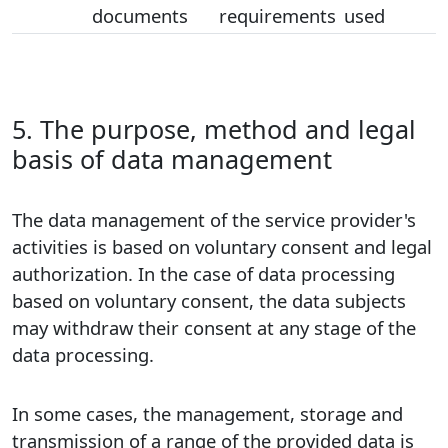
documents
requirements
used
5. The purpose, method and legal
basis of data management
The data management of the service provider's
activities is based on voluntary consent and legal
authorization. In the case of data processing
based on voluntary consent, the data subjects
may withdraw their consent at any stage of the
data processing.
In some cases, the management, storage and
transmission of a range of the provided data is