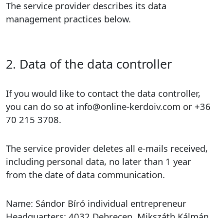
The service provider describes its data
management practices below.
2. Data of the data controller
If you would like to contact the data controller,
you can do so at info@online-kerdoiv.com or +36
70 215 3708.
The service provider deletes all e-mails received,
including personal data, no later than 1 year
from the date of data communication.
Name: Sándor Bíró individual entrepreneur
Headquarters: 4032 Debrecen, Mikszáth Kálmán