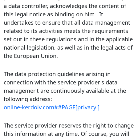
a data controller, acknowledges the content of
this legal notice as binding on him . It
undertakes to ensure that all data management
related to its activities meets the requirements
set out in these regulations and in the applicable
national legislation, as well as in the legal acts of
the European Union.
The data protection guidelines arising in
connection with the service provider's data
management are continuously available at the
following address:
online-kerdoiv.com##PAGE[privacy ]
The service provider reserves the right to change
this information at any time. Of course, you will