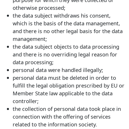
otherwise processed;
the data subject withdraws his consent,
which is the basis of the data management,
and there is no other legal basis for the data
management;
the data subject objects to data processing
and there is no overriding legal reason for
data processing;
personal data were handled illegally;
personal data must be deleted in order to
fulfill the legal obligation prescribed by EU or
Member State law applicable to the data
controller;
the collection of personal data took place in
connection with the offering of services
related to the information society.