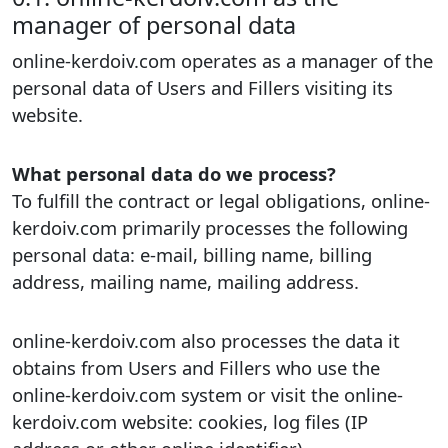
manager of personal data
online-kerdoiv.com operates as a manager of the
personal data of Users and Fillers visiting its
website.
What personal data do we process?
To fulfill the contract or legal obligations, online-
kerdoiv.com primarily processes the following
personal data: e-mail, billing name, billing
address, mailing name, mailing address.
online-kerdoiv.com also processes the data it
obtains from Users and Fillers who use the
online-kerdoiv.com system or visit the online-
kerdoiv.com website: cookies, log files (IP