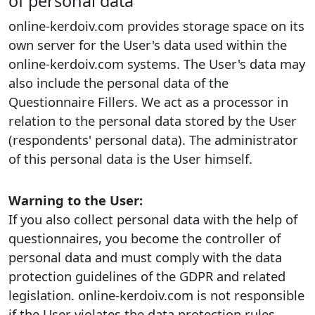
of personal data
online-kerdoiv.com provides storage space on its
own server for the User's data used within the
online-kerdoiv.com systems. The User's data may
also include the personal data of the
Questionnaire Fillers. We act as a processor in
relation to the personal data stored by the User
(respondents' personal data). The administrator
of this personal data is the User himself.
Warning to the User:
If you also collect personal data with the help of
questionnaires, you become the controller of
personal data and must comply with the data
protection guidelines of the GDPR and related
legislation. online-kerdoiv.com is not responsible
if the User violates the data protection rules.