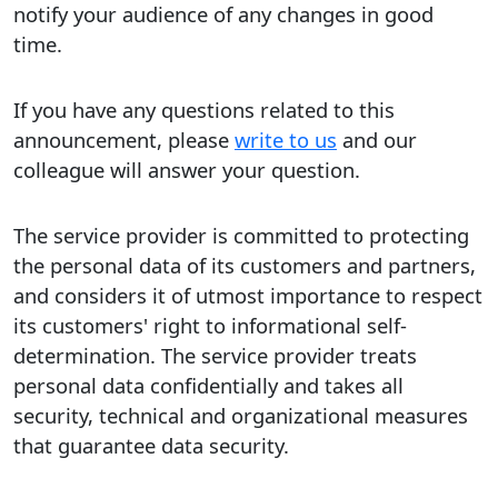
notify your audience of any changes in good
time.
If you have any questions related to this
announcement, please
write to us
and our
colleague will answer your question.
The service provider is committed to protecting
the personal data of its customers and partners,
and considers it of utmost importance to respect
its customers' right to informational self-
determination. The service provider treats
personal data confidentially and takes all
security, technical and organizational measures
that guarantee data security.