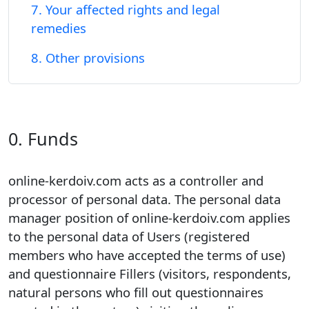
7. Your affected rights and legal
remedies
8. Other provisions
0. Funds
online-kerdoiv.com acts as a controller and
processor of personal data. The personal data
manager position of online-kerdoiv.com applies
to the personal data of Users (registered
members who have accepted the terms of use)
and questionnaire Fillers (visitors, respondents,
natural persons who fill out questionnaires