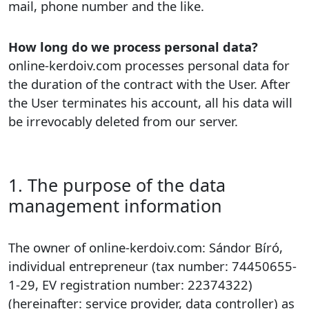
mail, phone number and the like.
How long do we process personal data?
online-kerdoiv.com processes personal data for
the duration of the contract with the User. After
the User terminates his account, all his data will
be irrevocably deleted from our server.
1. The purpose of the data
management information
The owner of online-kerdoiv.com: Sándor Bíró,
individual entrepreneur (tax number: 74450655-
1-29, EV registration number: 22374322)
(hereinafter: service provider, data controller) as