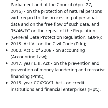
Parliament and of the Council (April 27,
2016) - on the protection of natural persons
with regard to the processing of personal
data and on the free flow of such data, and
95/46/EC on the repeal of the Regulation
(General Data Protection Regulation, GDPR);
2013. Act V - on the Civil Code (Ptk.);
2000. Act C of 2008 - on accounting
(Accounting Law);
2017. year LIII. Act - on the prevention and
prevention of money laundering and terrorist
financing (Pmt.);
2013. year CCXXXVII. Act - on credit
institutions and financial enterprises (Hpt.).