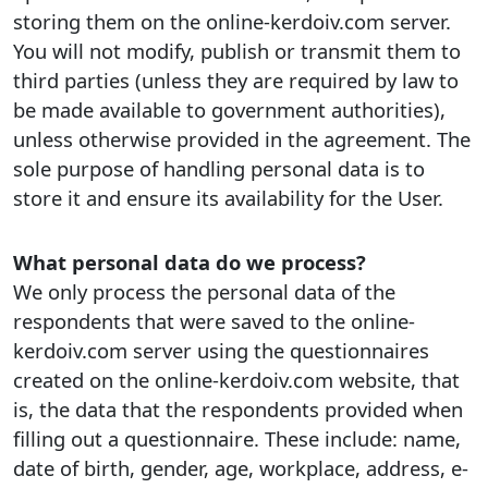
storing them on the online-kerdoiv.com server.
You will not modify, publish or transmit them to
third parties (unless they are required by law to
be made available to government authorities),
unless otherwise provided in the agreement. The
sole purpose of handling personal data is to
store it and ensure its availability for the User.
What personal data do we process?
We only process the personal data of the
respondents that were saved to the online-
kerdoiv.com server using the questionnaires
created on the online-kerdoiv.com website, that
is, the data that the respondents provided when
filling out a questionnaire. These include: name,
date of birth, gender, age, workplace, address, e-