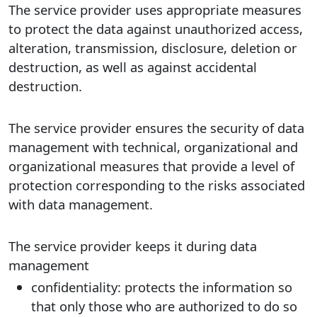
The service provider uses appropriate measures
to protect the data against unauthorized access,
alteration, transmission, disclosure, deletion or
destruction, as well as against accidental
destruction.
The service provider ensures the security of data
management with technical, organizational and
organizational measures that provide a level of
protection corresponding to the risks associated
with data management.
The service provider keeps it during data
management
confidentiality: protects the information so
that only those who are authorized to do so