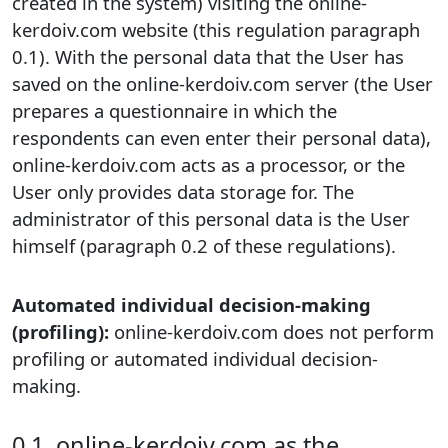
created in the system) visiting the online-
kerdoiv.com website (this regulation paragraph
0.1). With the personal data that the User has
saved on the online-kerdoiv.com server (the User
prepares a questionnaire in which the
respondents can even enter their personal data),
online-kerdoiv.com acts as a processor, or the
User only provides data storage for. The
administrator of this personal data is the User
himself (paragraph 0.2 of these regulations).
Automated individual decision-making
(profiling):
online-kerdoiv.com does not perform
profiling or automated individual decision-
making.
0.1. online-kerdoiv.com as the