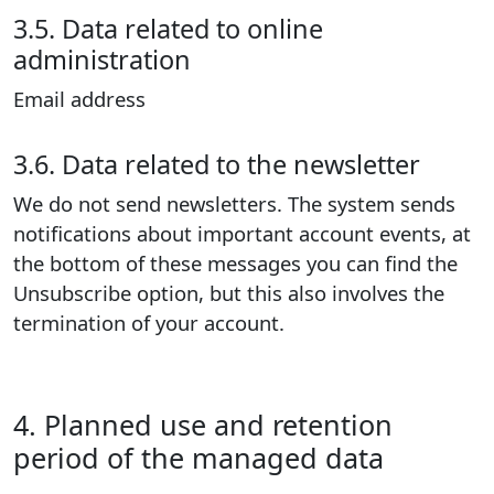
3.5. Data related to online
administration
Email address
3.6. Data related to the newsletter
We do not send newsletters. The system sends
notifications about important account events, at
the bottom of these messages you can find the
Unsubscribe option, but this also involves the
termination of your account.
4. Planned use and retention
period of the managed data