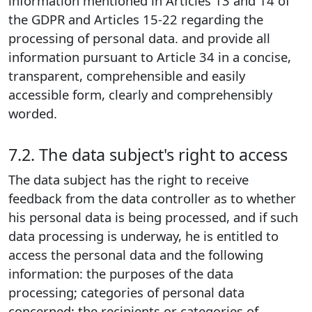
information mentioned in Articles 13 and 14 of
the GDPR and Articles 15-22 regarding the
processing of personal data. and provide all
information pursuant to Article 34 in a concise,
transparent, comprehensible and easily
accessible form, clearly and comprehensibly
worded.
7.2. The data subject's right to access
The data subject has the right to receive
feedback from the data controller as to whether
his personal data is being processed, and if such
data processing is underway, he is entitled to
access the personal data and the following
information: the purposes of the data
processing; categories of personal data
concerned; the recipients or categories of