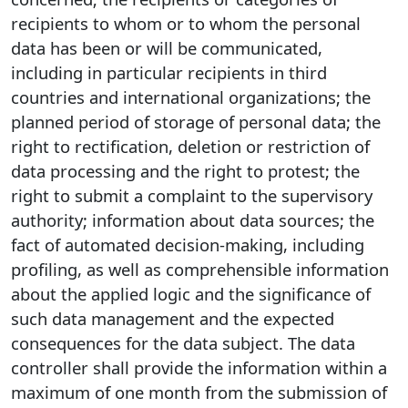
recipients to whom or to whom the personal
data has been or will be communicated,
including in particular recipients in third
countries and international organizations; the
planned period of storage of personal data; the
right to rectification, deletion or restriction of
data processing and the right to protest; the
right to submit a complaint to the supervisory
authority; information about data sources; the
fact of automated decision-making, including
profiling, as well as comprehensible information
about the applied logic and the significance of
such data management and the expected
consequences for the data subject. The data
controller shall provide the information within a
maximum of one month from the submission of