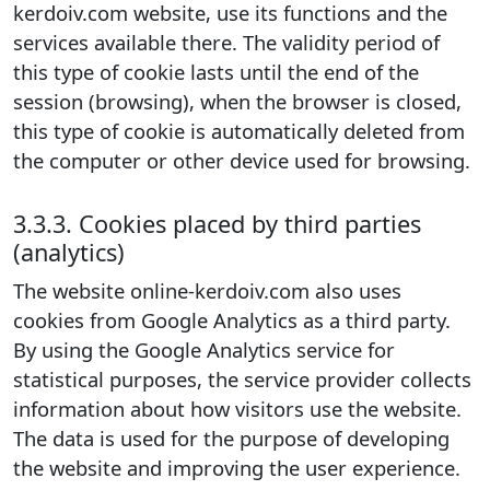
kerdoiv.com website, use its functions and the
services available there. The validity period of
this type of cookie lasts until the end of the
session (browsing), when the browser is closed,
this type of cookie is automatically deleted from
the computer or other device used for browsing.
3.3.3. Cookies placed by third parties
(analytics)
The website online-kerdoiv.com also uses
cookies from Google Analytics as a third party.
By using the Google Analytics service for
statistical purposes, the service provider collects
information about how visitors use the website.
The data is used for the purpose of developing
the website and improving the user experience.