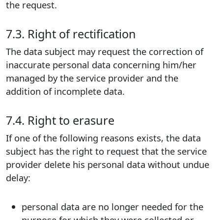
the request.
7.3. Right of rectification
The data subject may request the correction of
inaccurate personal data concerning him/her
managed by the service provider and the
addition of incomplete data.
7.4. Right to erasure
If one of the following reasons exists, the data
subject has the right to request that the service
provider delete his personal data without undue
delay:
personal data are no longer needed for the
purpose for which they were collected or