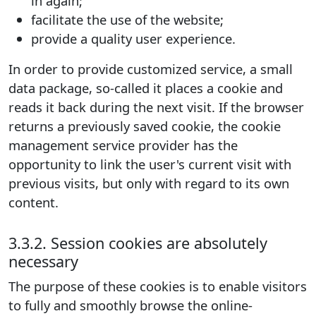
in again;
facilitate the use of the website;
provide a quality user experience.
In order to provide customized service, a small
data package, so-called it places a cookie and
reads it back during the next visit. If the browser
returns a previously saved cookie, the cookie
management service provider has the
opportunity to link the user's current visit with
previous visits, but only with regard to its own
content.
3.3.2. Session cookies are absolutely
necessary
The purpose of these cookies is to enable visitors
to fully and smoothly browse the online-