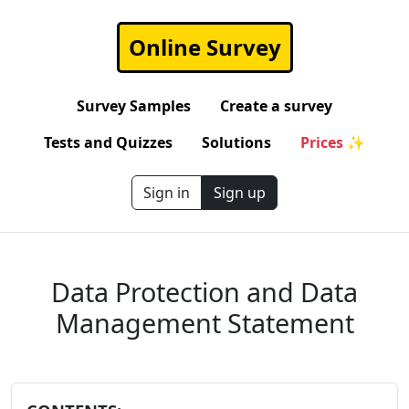
Online Survey
Survey Samples
Create a survey
Tests and Quizzes
Solutions
Prices ✨
Sign in
Sign up
Data Protection and Data
Management Statement