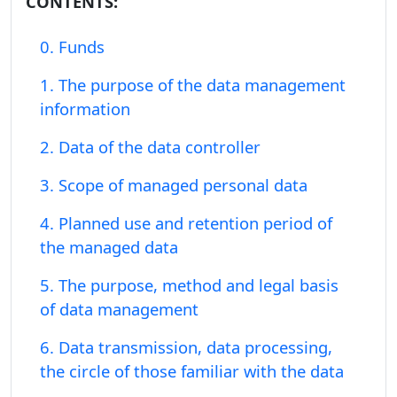
CONTENTS:
0. Funds
1. The purpose of the data management
information
2. Data of the data controller
3. Scope of managed personal data
4. Planned use and retention period of
the managed data
5. The purpose, method and legal basis
of data management
6. Data transmission, data processing,
the circle of those familiar with the data