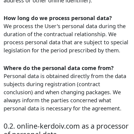
address or other online identifier).
How long do we process personal data?
We process the User's personal data during the
duration of the contractual relationship. We
process personal data that are subject to special
legislation for the period prescribed by them.
Where do the personal data come from?
Personal data is obtained directly from the data
subjects during registration (contract
conclusion) and when changing packages. We
always inform the parties concerned what
personal data is necessary for the agreement.
0.2. online-kerdoiv.com as a processor