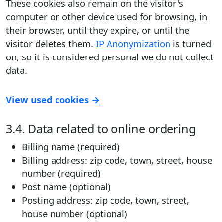
These cookies also remain on the visitor's
computer or other device used for browsing, in
their browser, until they expire, or until the
visitor deletes them.
IP Anonymization
is turned
on, so it is considered personal we do not collect
data.
View used cookies →
3.4. Data related to online ordering
Billing name (required)
Billing address: zip code, town, street, house
number (required)
Post name (optional)
Posting address: zip code, town, street,
house number (optional)