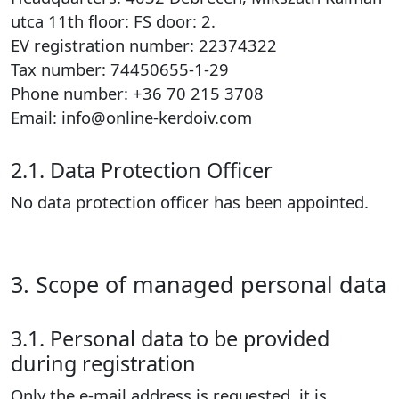
utca 11th floor: FS door: 2.
EV registration number: 22374322
Tax number: 74450655-1-29
Phone number: +36 70 215 3708
Email: info@online-kerdoiv.com
2.1. Data Protection Officer
No data protection officer has been appointed.
3. Scope of managed personal data
3.1. Personal data to be provided
during registration
Only the e-mail address is requested, it is