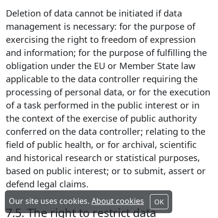
Deletion of data cannot be initiated if data
management is necessary: for the purpose of
exercising the right to freedom of expression
and information; for the purpose of fulfilling the
obligation under the EU or Member State law
applicable to the data controller requiring the
processing of personal data, or for the execution
of a task performed in the public interest or in
the context of the exercise of public authority
conferred on the data controller; relating to the
field of public health, or for archival, scientific
and historical research or statistical purposes,
based on public interest; or to submit, assert or
defend legal claims.
Our site uses cookies.
About cookies
OK
7.5. The right to restrict data