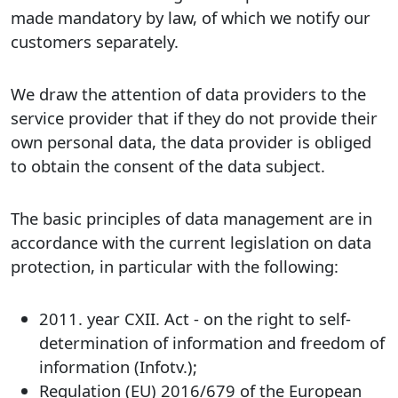
made mandatory by law, of which we notify our
customers separately.
We draw the attention of data providers to the
service provider that if they do not provide their
own personal data, the data provider is obliged
to obtain the consent of the data subject.
The basic principles of data management are in
accordance with the current legislation on data
protection, in particular with the following:
2011. year CXII. Act - on the right to self-
determination of information and freedom of
information (Infotv.);
Regulation (EU) 2016/679 of the European