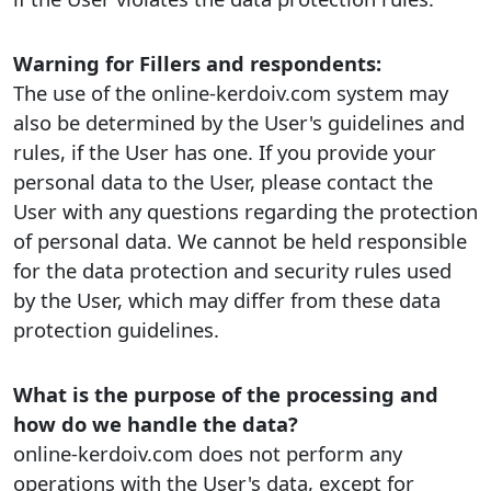
Warning for Fillers and respondents:
The use of the online-kerdoiv.com system may
also be determined by the User's guidelines and
rules, if the User has one. If you provide your
personal data to the User, please contact the
User with any questions regarding the protection
of personal data. We cannot be held responsible
for the data protection and security rules used
by the User, which may differ from these data
protection guidelines.
What is the purpose of the processing and
how do we handle the data?
online-kerdoiv.com does not perform any
operations with the User's data, except for